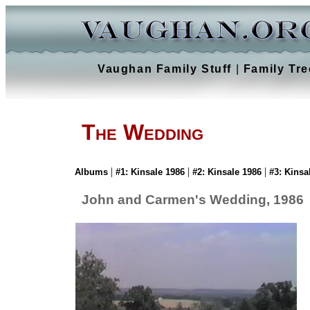
Vaughan Family Stuff
|
Family Tre
The Wedding
|
|
|
Albums
#1: Kinsale 1986
#2: Kinsale 1986
#3: Kinsa
John and Carmen's Wedding, 1986