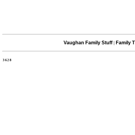
Vaughan Family Stuff
|
Family T
3628