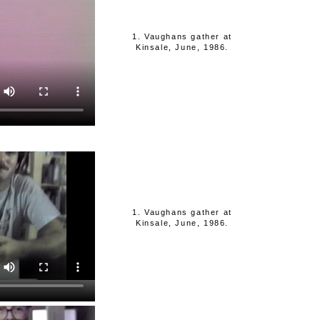
1. Vaughans gather at
Kinsale, June, 1986.
1. Vaughans gather at
Kinsale, June, 1986.