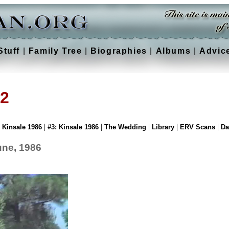
Stuff
|
Family Tree
|
Biographies
|
Albums
|
Advic
 2
|
|
|
|
|
: Kinsale 1986
#3: Kinsale 1986
The Wedding
Library
ERV Scans
Da
June, 1986