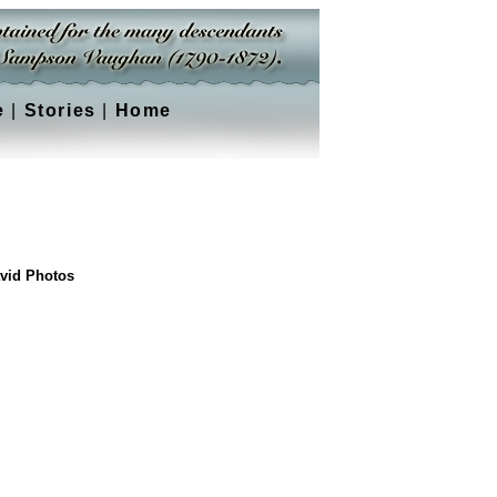
e
|
Stories
|
Home
vid Photos