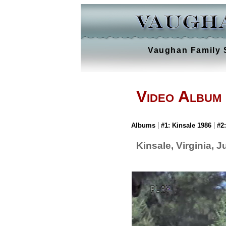
Vaughan Family 
Video Album
|
|
Albums
#1: Kinsale 1986
#2
Kinsale, Virginia, 