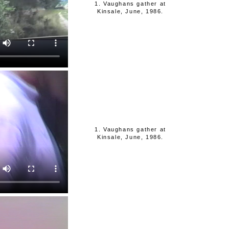
1. Vaughans gather at
Kinsale, June, 1986.
1. Vaughans gather at
Kinsale, June, 1986.