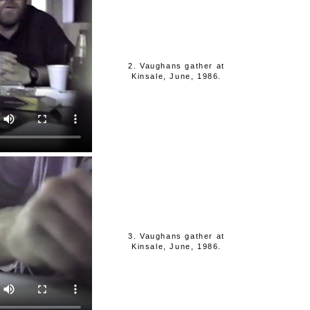
2. Vaughans gather at
Kinsale, June, 1986.
3. Vaughans gather at
Kinsale, June, 1986.