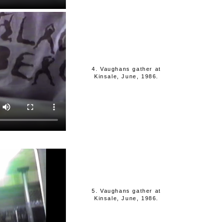
4. Vaughans gather at
Kinsale, June, 1986.
5. Vaughans gather at
Kinsale, June, 1986.