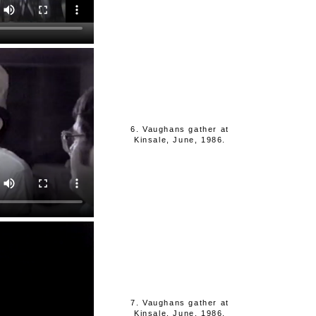
6. Vaughans gather at
Kinsale, June, 1986.
7. Vaughans gather at
Kinsale, June, 1986.