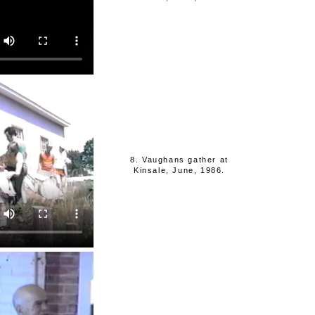
8. Vaughans gather at
Kinsale, June, 1986.